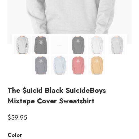
The $uicid Black SuicideBoys
Mixtape Cover Sweatshirt
$
39.95
Color