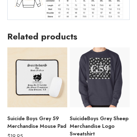
Related products
Suicide Boys Grey 59
SuicideBoys Grey Sheep
Merchandise Mouse Pad
Merchandise Logo
Sweatshirt
$
19.95