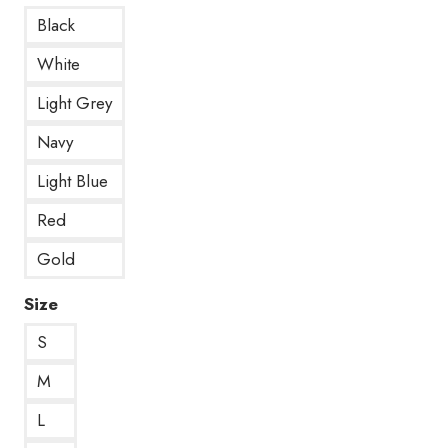
Black
White
Light Grey
Navy
Light Blue
Red
Gold
Size
S
M
L