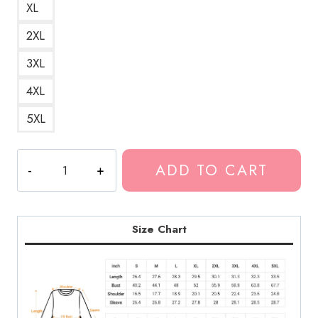
XL
2XL
3XL
4XL
5XL
The
ADD TO CART
$uicid
Black
SuicideBoys
Mixtape
Size Chart
Cover
Sweatshirt
quantity