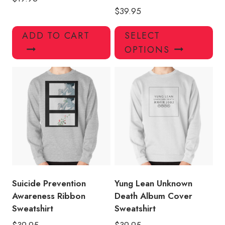
$
39.95
Thi
ADD TO CART
SELECT
pro
OPTIONS
has
mul
var
Th
opt
ma
be
ch
on
the
pro
Suicide Prevention
Yung Lean Unknown
pa
Awareness Ribbon
Death Album Cover
Sweatshirt
Sweatshirt
$
39.95
$
39.95