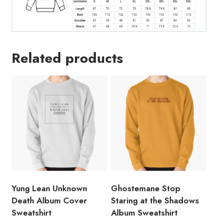
Related products
Yung Lean Unknown
Ghostemane Stop
Death Album Cover
Staring at the Shadows
Sweatshirt
Album Sweatshirt