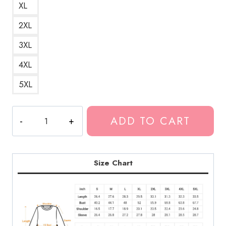
XL
2XL
3XL
4XL
5XL
SuicideBoys
ADD TO CART
Underground
White
Logo
Sweatshirt
Size Chart
quantity