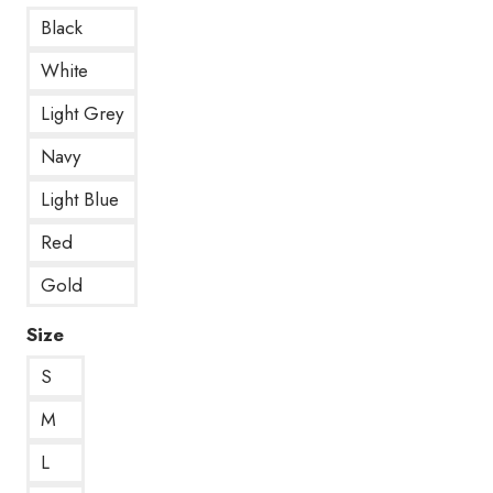
Black
White
Light Grey
Navy
Light Blue
Red
Gold
Size
S
M
L