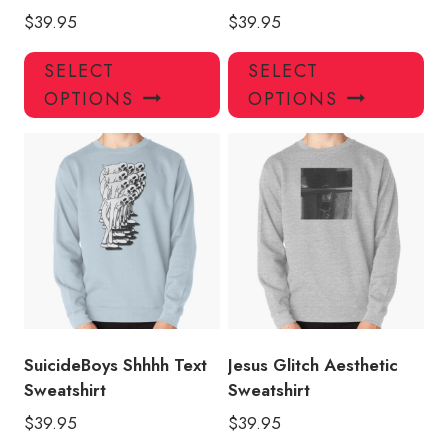
$
39.95
$
39.95
This
Thi
SELECT
SELECT
product
pro
OPTIONS
OPTIONS
has
has
multiple
mul
variants.
var
The
Th
options
opt
may
ma
be
be
chosen
ch
on
on
the
the
product
pro
SuicideBoys Shhhh Text
Jesus Glitch Aesthetic
page
pa
Sweatshirt
Sweatshirt
$
39.95
$
39.95