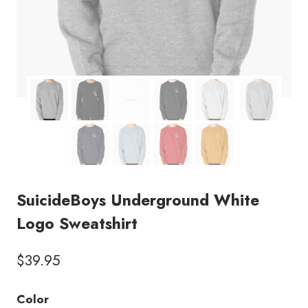
SuicideBoys Underground White
Logo Sweatshirt
$
39.95
Color