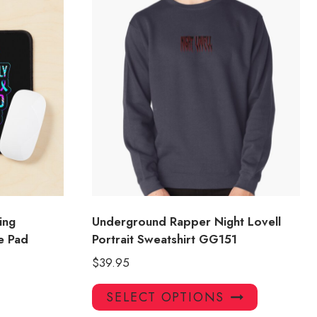
ing
Underground Rapper Night Lovell
e Pad
Portrait Sweatshirt GG151
$
39.95
This
SELECT OPTIONS
product