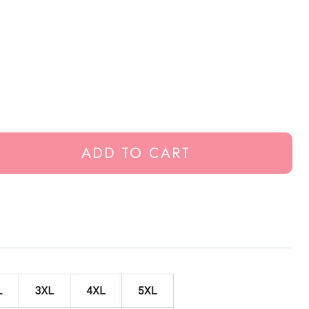
ADD TO CART