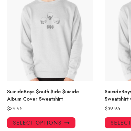
SuicideBoys $outh $ide $uicide
SuicideBoy
Album Cover Sweatshirt
Sweatshirt
$
39.95
$
39.95
This
SELECT OPTIONS
SELEC
product