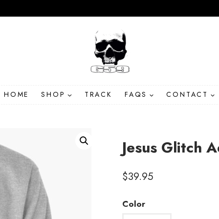
HOME
SHOP
TRACK
FAQS
CONTACT
Jesus Glitch A
$
39.95
Color