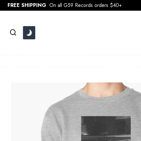
Skip
FREE SHIPPING
On all G59 Records orders $40+
to
content