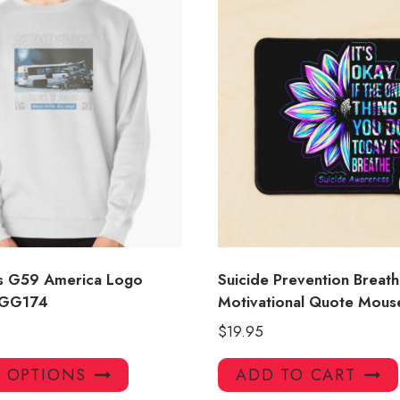
s G59 America Logo
Suicide Prevention Breath
 GG174
Motivational Quote Mous
$
19.95
This
T OPTIONS
ADD TO CART
product