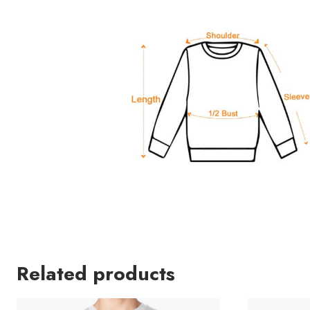
Related products