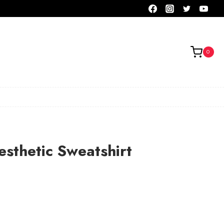
0
esthetic Sweatshirt