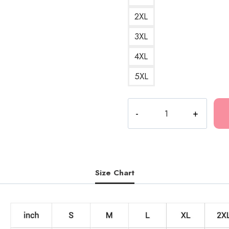
2XL
3XL
4XL
5XL
Jesus
Glitch
Aesthetic
Sweatshirt
quantity
Size Chart