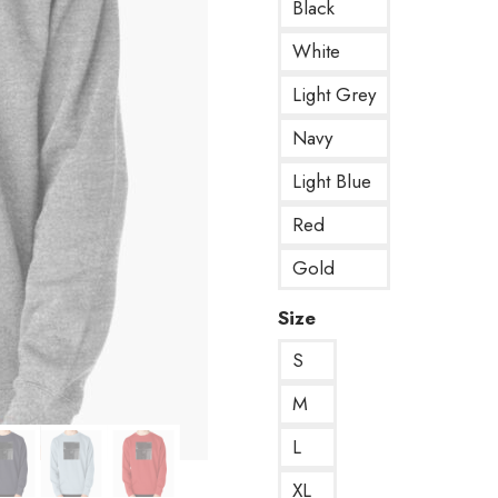
Black
White
Light Grey
Navy
Light Blue
Red
Gold
Size
S
M
L
XL