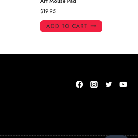
Art Mouse Pad
$
19.95
ADD TO CART