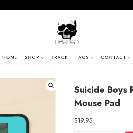
HOME
SHOP
TRACK
FAQS
CONTACT
Suicide Boys 
Mouse Pad
$
19.95