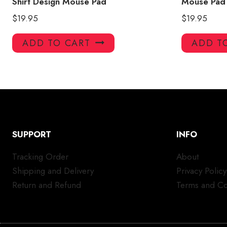
Shirt Design Mouse Pad
Mouse Pad
$
19.95
$
19.95
ADD TO CART
ADD T
SUPPORT
INFO
Tracking Order
About
Shipping and Delivery
Privacy Policy
Return and Refund
Terms and Co