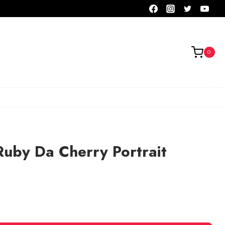
0
Ruby Da Cherry Portrait