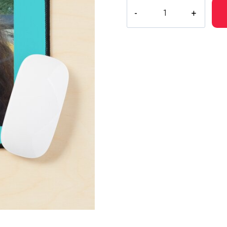
Suicide
Boys
Ruby
Da
Cherry
Portrait
Mouse
Pad
quantity