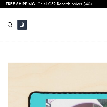
Skip
FREE SHIPPING
On all G59 Records orders $40+
to
content