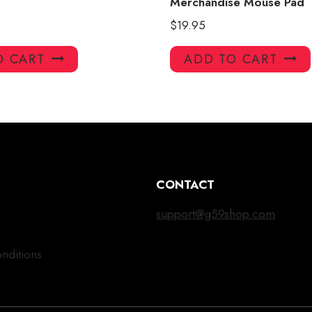
Merchandise Mouse Pad
$
19.95
O CART
ADD TO CART
CONTACT
support@g59shop.com
nditions