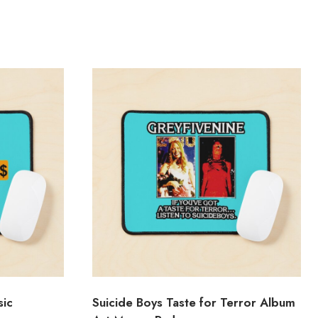
sic
Suicide Boys Taste for Terror Album