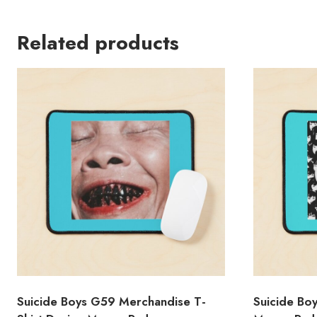
Related products
Suicide Boys G59 Merchandise T-
Suicide Bo