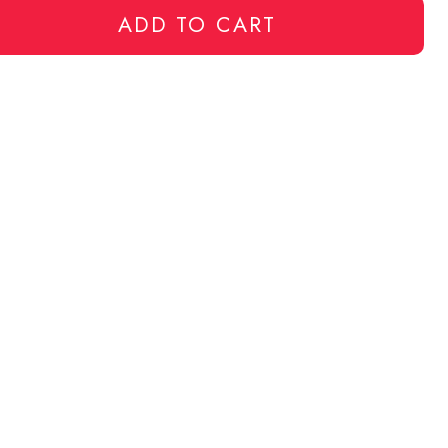
ADD TO CART