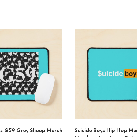
ys G59 Grey Sheep Merch
Suicide Boys Hip Hop Mu