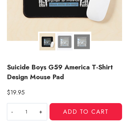
Suicide Boys G59 America T-Shirt
Design Mouse Pad
$
19.95
Suicide
ADD TO CART
Boys
G59
America