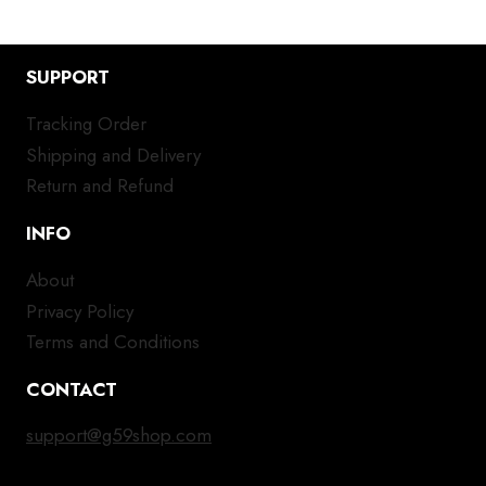
SUPPORT
Tracking Order
Shipping and Delivery
Return and Refund
INFO
About
Privacy Policy
Terms and Conditions
CONTACT
support@g59shop.com