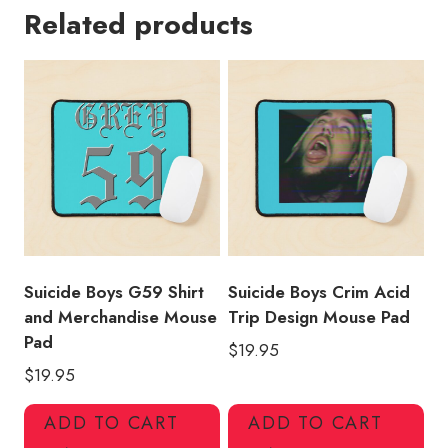
Related products
T-
Shirt
Design
Mouse
Pad
quantity
Suicide Boys G59 Shirt
Suicide Boys Crim Acid
and Merchandise Mouse
Trip Design Mouse Pad
Pad
$
19.95
$
19.95
ADD TO CART
ADD TO CART