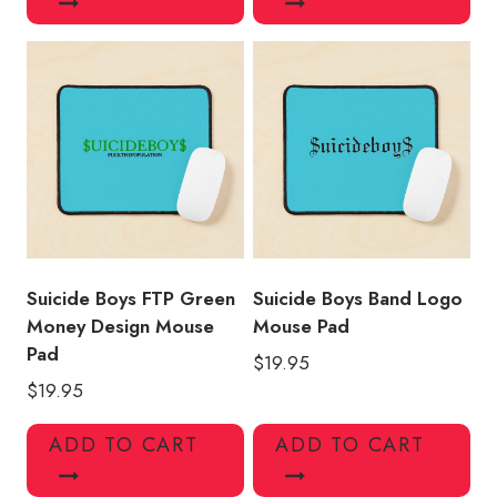
Suicide Boys FTP Green
Suicide Boys Band Logo
Money Design Mouse
Mouse Pad
Pad
$
19.95
$
19.95
ADD TO CART
ADD TO CART