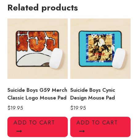
Related products
and
Merchandise
Mouse
Pad
quantity
Suicide Boys G59 Merch
Suicide Boys Cynic
Classic Logo Mouse Pad
Design Mouse Pad
$
19.95
$
19.95
ADD TO CART
ADD TO CART