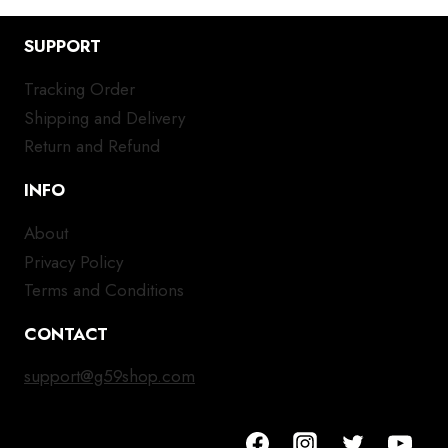
SUPPORT
Tracking Order
Shipping and Delivery
Return and Refund
INFO
About
Privacy Policy
Terms and Conditions
CONTACT
support@g59shop.com