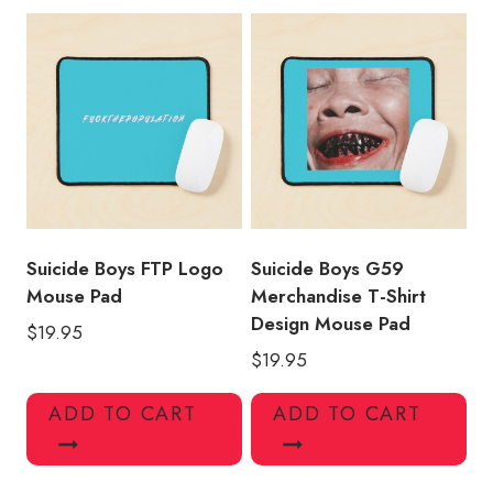
Suicide Boys FTP Logo
Suicide Boys G59
Mouse Pad
Merchandise T-Shirt
Design Mouse Pad
$
19.95
$
19.95
ADD TO CART
ADD TO CART