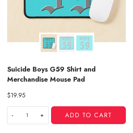
Suicide Boys G59 Shirt and
Merchandise Mouse Pad
$
19.95
Suicide
ADD TO CART
Boys
G59
Shirt