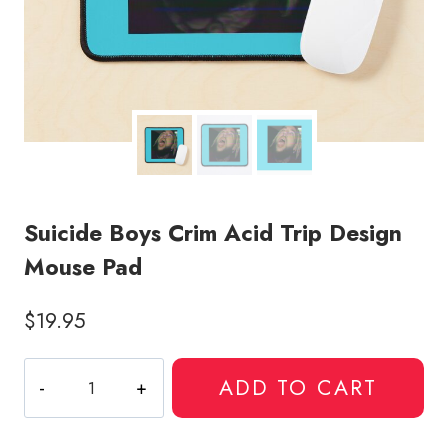
Suicide Boys Crim Acid Trip Design
Mouse Pad
$
19.95
Suicide
ADD TO CART
Boys
Crim
Acid