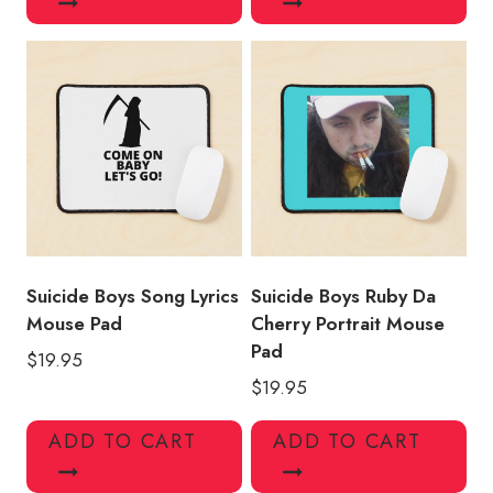
Suicide Boys Song Lyrics
Suicide Boys Ruby Da
Mouse Pad
Cherry Portrait Mouse
Pad
$
19.95
$
19.95
ADD TO CART
ADD TO CART