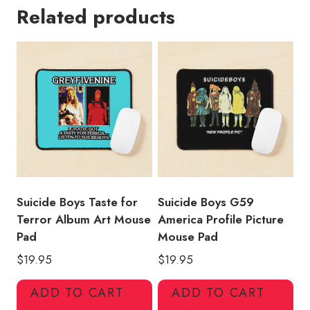
Related products
Trip
Design
Mouse
Pad
quantity
Suicide Boys Taste for
Suicide Boys G59
Terror Album Art Mouse
America Profile Picture
Pad
Mouse Pad
$
19.95
$
19.95
ADD TO CART
ADD TO CART