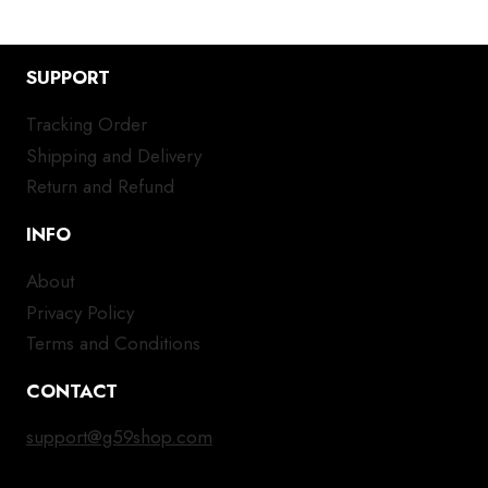
SUPPORT
Tracking Order
Shipping and Delivery
Return and Refund
INFO
About
Privacy Policy
Terms and Conditions
CONTACT
support@g59shop.com