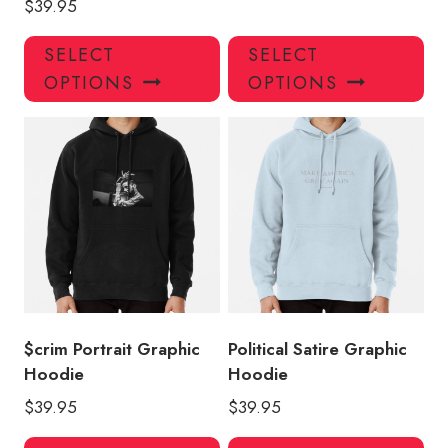
$
39.95
This
Thi
SELECT
SELECT
product
pro
OPTIONS
OPTIONS
has
has
multiple
mul
variants.
var
The
Th
options
opt
may
ma
be
be
chosen
ch
on
on
the
the
product
pro
$crim Portrait Graphic
Political Satire Graphic
page
pa
Hoodie
Hoodie
$
39.95
$
39.95
This
Thi