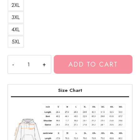
2XL
3XL
4XL
5XL
$uicideboy$
ADD TO CART
T-
Shirt
Graphic
Hoodie
Size Chart
quantity