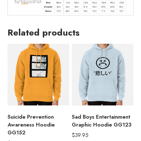
Related products
Suicide Prevention
Sad Boys Entertainment
Awareness Hoodie
Graphic Hoodie GG123
GG152
$
39.95