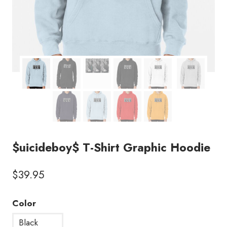
$uicideboy$ T-Shirt Graphic Hoodie
$
39.95
Color
Black