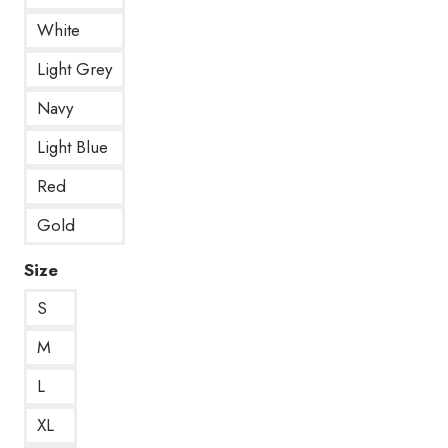
White
Light Grey
Navy
Light Blue
Red
Gold
Size
S
M
L
XL