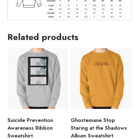
Related products
Suicide Prevention
Ghostemane Stop
Awareness Ribbon
Staring at the Shadows
Sweatshirt
Album Sweatshirt