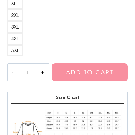
XL
2XL
3XL
4XL
5XL
SuicideBoys
ADD TO CART
Grey
Sheep
Merchandise
Logo
Size Chart
Sweatshirt
quantity