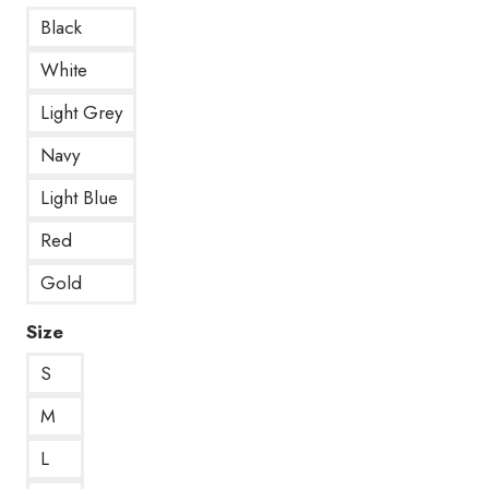
Black
White
Light Grey
Navy
Light Blue
Red
Gold
Size
S
M
L