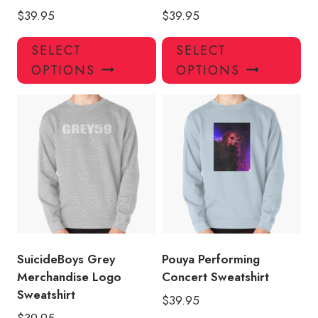
$
39.95
$
39.95
This
Thi
SELECT
SELECT
product
pro
OPTIONS
OPTIONS
has
has
multiple
mul
variants.
var
The
Th
options
opt
may
ma
be
be
chosen
ch
on
on
the
the
product
pro
SuicideBoys Grey
Pouya Performing
page
pa
Merchandise Logo
Concert Sweatshirt
Sweatshirt
$
39.95
$
39.95