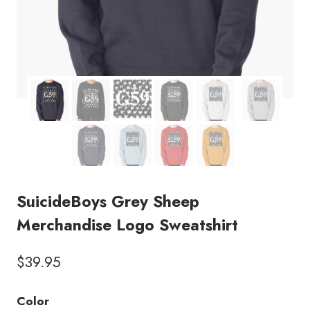
SuicideBoys Grey Sheep
Merchandise Logo Sweatshirt
$
39.95
Color