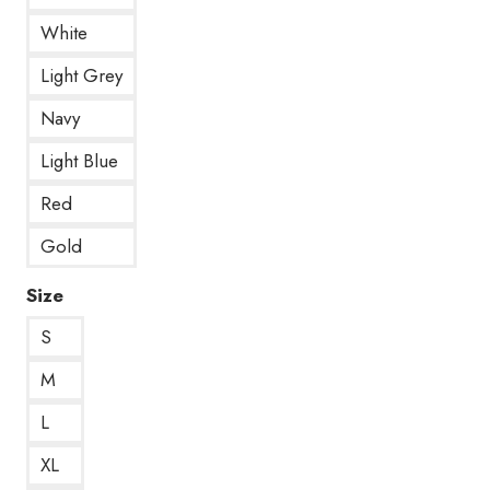
White
Light Grey
Navy
Light Blue
Red
Gold
Size
S
M
L
XL