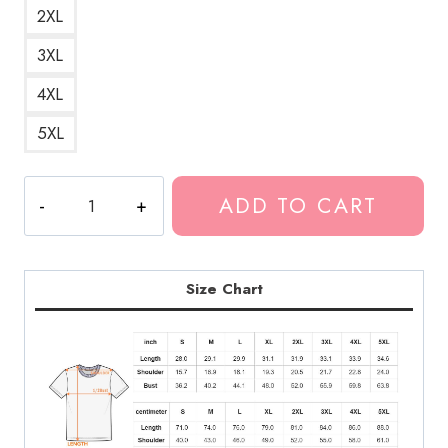
2XL
3XL
4XL
5XL
Suicide
ADD TO CART
Skull
Dark
Art
T-
Size Chart
Shirt
quantity