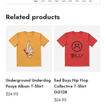
Related products
Underground Underdog
Sad Boys Hip Hop
Pouya Album T-Shirt
Collective T-Shirt
GG138
$
24.95
$
24.95