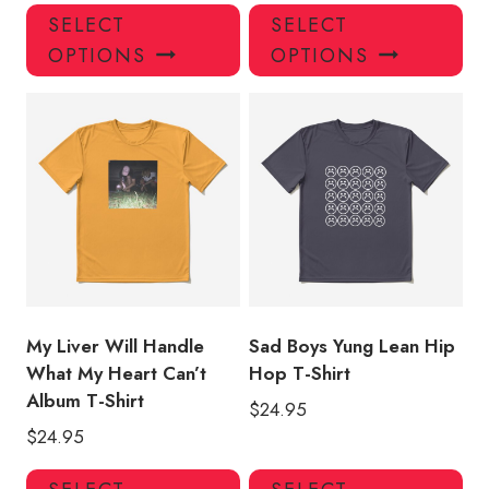
This
Thi
SELECT
SELECT
product
pro
OPTIONS
OPTIONS
has
has
multiple
mul
variants.
var
The
Th
options
opt
may
ma
be
be
chosen
ch
on
on
the
the
product
pro
My Liver Will Handle
Sad Boys Yung Lean Hip
page
pa
What My Heart Can’t
Hop T-Shirt
Album T-Shirt
$
24.95
$
24.95
This
Thi