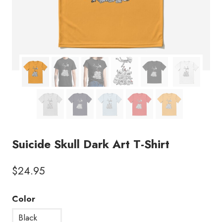
Suicide Skull Dark Art T-Shirt
$
24.95
Color
Black