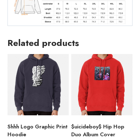
Related products
Shhh Logo Graphic Print
$uicideboy$ Hip Hop
Hoodie
Duo Album Cover