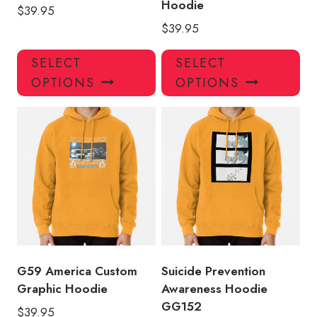
Hoodie
$
39.95
$
39.95
This
Thi
SELECT
SELECT
product
pro
OPTIONS
OPTIONS
has
has
multiple
mul
variants.
var
The
Th
options
opt
may
ma
be
be
chosen
ch
on
on
the
the
product
pro
G59 America Custom
Suicide Prevention
page
pa
Graphic Hoodie
Awareness Hoodie
GG152
$
39.95