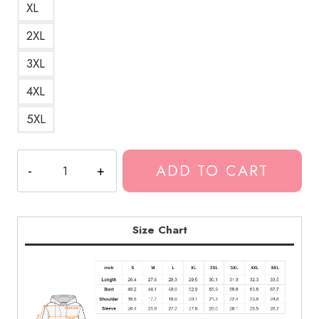
XL
2XL
3XL
4XL
5XL
Suicide
ADD TO CART
Prevention
Encouraging
Quote
Hoodie
Size Chart
quantity