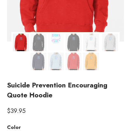
Suicide Prevention Encouraging
Quote Hoodie
$
39.95
Color