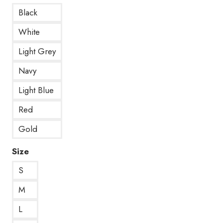
Black
White
Light Grey
Navy
Light Blue
Red
Gold
Size
S
M
L