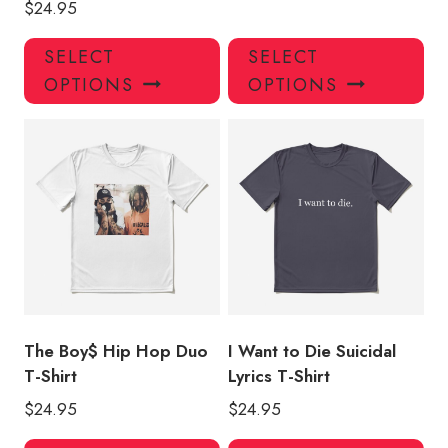
$
24.95
This
Thi
SELECT
SELECT
product
pro
OPTIONS
OPTIONS
has
has
multiple
mul
variants.
var
The
Th
options
opt
may
ma
be
be
chosen
ch
on
on
the
the
product
pro
The Boy$ Hip Hop Duo
I Want to Die Suicidal
page
pa
T-Shirt
Lyrics T-Shirt
$
24.95
$
24.95