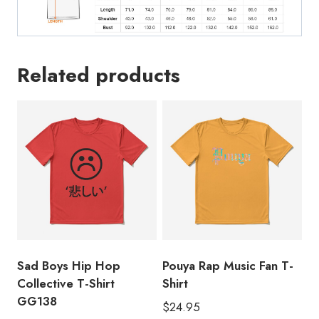
Related products
Sad Boys Hip Hop
Pouya Rap Music Fan T-
Collective T-Shirt
Shirt
GG138
$
24.95