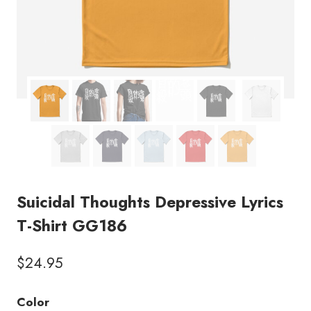
Suicidal Thoughts Depressive Lyrics
T-Shirt GG186
$
24.95
Color