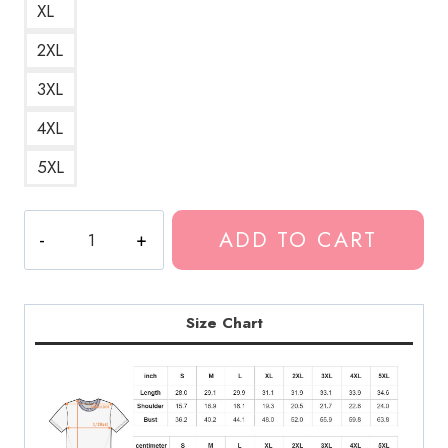
XL
2XL
3XL
4XL
5XL
Suicidal
ADD TO CART
Thoughts
Depressive
Lyrics
T-
Size Chart
Shirt
GG186
quantity