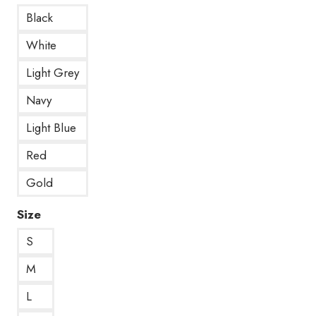
Black
White
Light Grey
Navy
Light Blue
Red
Gold
Size
S
M
L