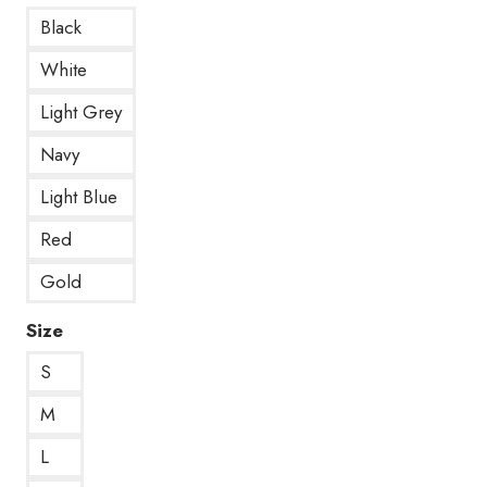
Black
White
Light Grey
Navy
Light Blue
Red
Gold
Size
S
M
L