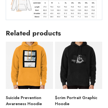
Related products
Suicide Prevention
$crim Portrait Graphic
Awareness Hoodie
Hoodie