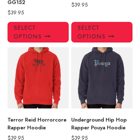
GG152
$
39.95
$
39.95
This
Thi
SELECT
SELECT
product
pro
OPTIONS
OPTIONS
has
has
multiple
mul
variants.
var
The
Th
options
opt
may
ma
be
be
chosen
ch
on
on
the
the
product
pro
Terror Reid Horrorcore
Underground Hip Hop
page
pa
Rapper Hoodie
Rapper Pouya Hoodie
$
39.95
$
39.95