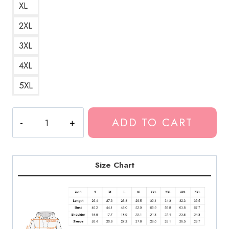
XL
2XL
3XL
4XL
5XL
Skin
ADD TO CART
Album
by
Flume
Electronic
Size Chart
Music
Hoodie
quantity