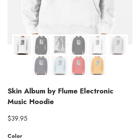
Skin Album by Flume Electronic
Music Hoodie
$
39.95
Color