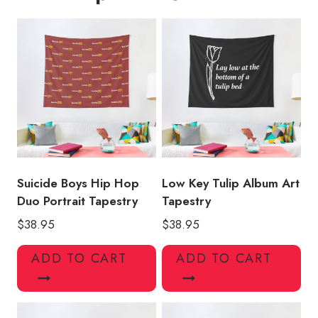
Suicide Boys Hip Hop
Low Key Tulip Album Art
Duo Portrait Tapestry
Tapestry
$
38.95
$
38.95
ADD TO CART
ADD TO CART