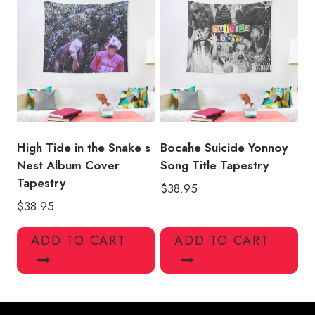
High Tide in the Snake s
Bocahe Suicide Yonnoy
Nest Album Cover
Song Title Tapestry
Tapestry
$
38.95
$
38.95
ADD TO CART
ADD TO CART