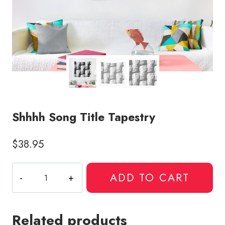
Shhhh Song Title Tapestry
$
38.95
Shhhh
ADD TO CART
Song
Title
Tapestry
Related products
quantity