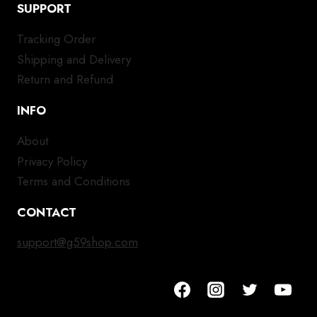
SUPPORT
Tracking Order
Shipping and Delivery
Return and Refund
INFO
About
Privacy Policy
Terms and Conditions
CONTACT
support@g59shop.com