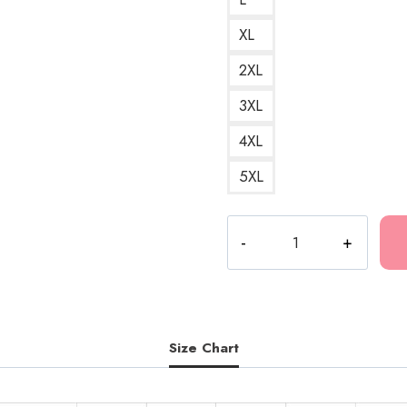
XL
2XL
3XL
4XL
5XL
Ruby
Da
Cherry
Leveled
Up
Album
Size Chart
Cover
Hoodie