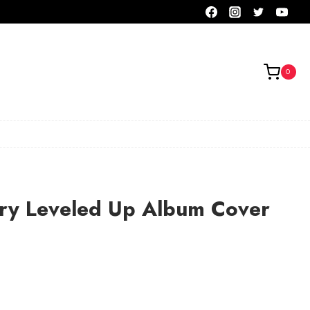
0
ry Leveled Up Album Cover