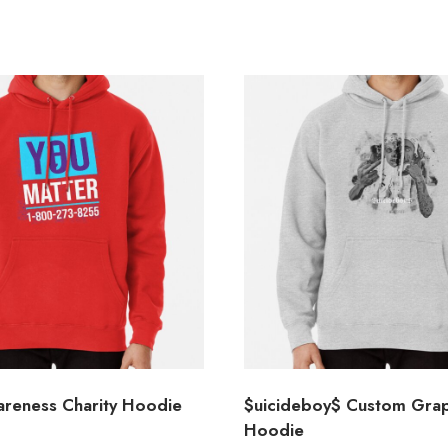
areness Charity Hoodie
$uicideboy$ Custom Grap
Hoodie