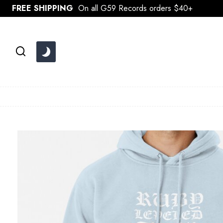
Skip
FREE SHIPPING
On all G59 Records orders $40+
to
content