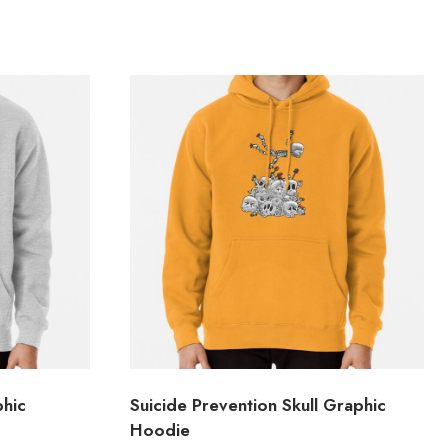
hic
Suicide Prevention Skull Graphic
Hoodie