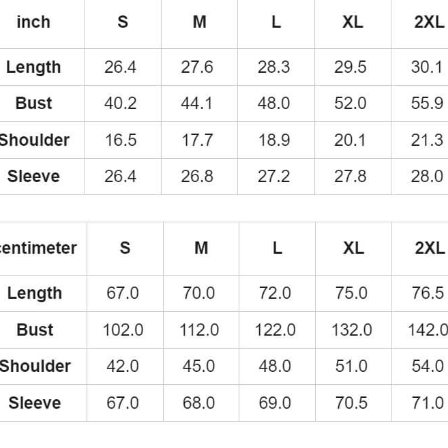
quantity