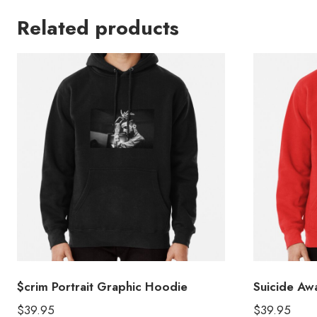
Related products
$crim Portrait Graphic Hoodie
Suicide Aw
$
39.95
$
39.95