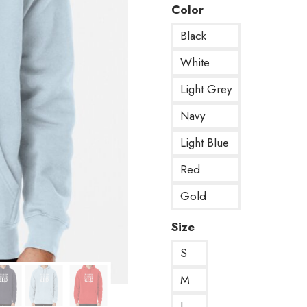
Color
Black
White
Light Grey
Navy
Light Blue
Red
Gold
Size
S
M
L