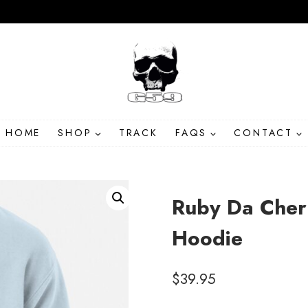
HOME
SHOP
TRACK
FAQS
CONTACT
Ruby Da Cher
Hoodie
$
39.95