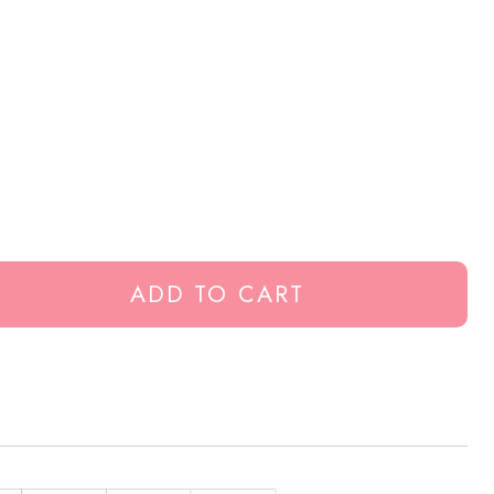
ADD TO CART