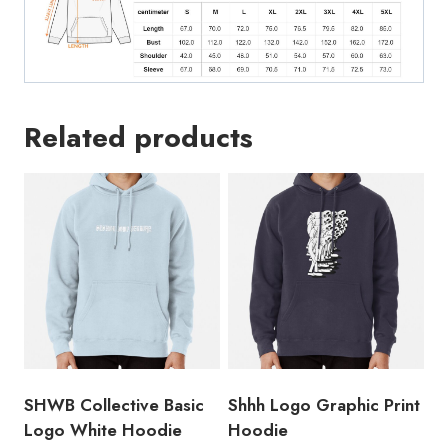
Related products
SHWB Collective Basic
Shhh Logo Graphic Print
Logo White Hoodie
Hoodie