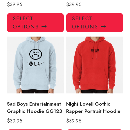
$
39.95
$
39.95
This
Thi
SELECT
SELECT
product
pro
OPTIONS
OPTIONS
has
has
multiple
mul
variants.
var
The
Th
options
opt
may
ma
be
be
chosen
ch
on
on
the
the
product
pro
Sad Boys Entertainment
Night Lovell Gothic
page
pa
Graphic Hoodie GG123
Rapper Portrait Hoodie
$
39.95
$
39.95