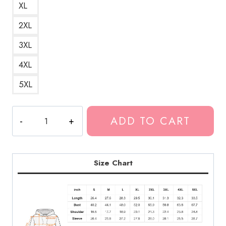
XL
2XL
3XL
4XL
5XL
New
ADD TO CART
Orleans
Gothic
Aesthetic
Hoodie
Size Chart
quantity