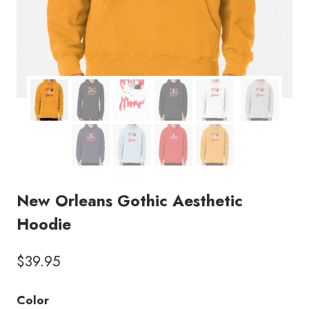
New Orleans Gothic Aesthetic
Hoodie
$
39.95
Color