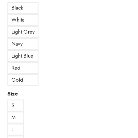
Black
White
Light Grey
Navy
Light Blue
Red
Gold
Size
S
M
L