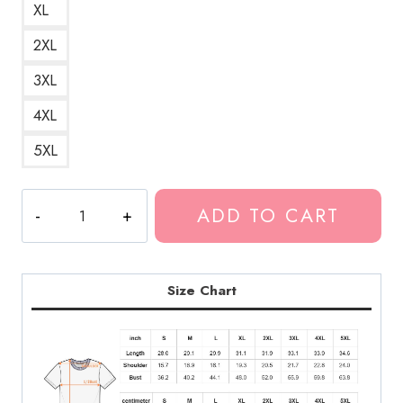
XL
2XL
3XL
4XL
5XL
I
ADD TO CART
Have
Time
Suicide
Prevention
Size Chart
T-
Shirt
quantity