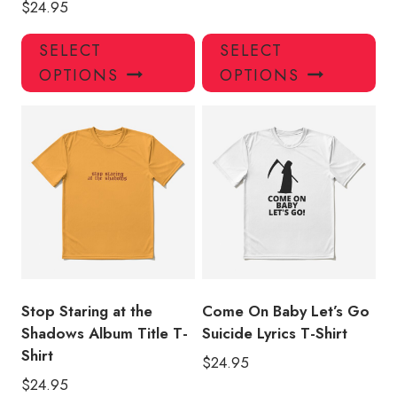
$
24.95
This
Thi
SELECT
SELECT
product
pro
OPTIONS
OPTIONS
has
has
multiple
mul
variants.
var
The
Th
options
opt
may
ma
be
be
chosen
ch
on
on
the
the
product
pro
Stop Staring at the
Come On Baby Let’s Go
page
pa
Shadows Album Title T-
Suicide Lyrics T-Shirt
Shirt
$
24.95
$
24.95