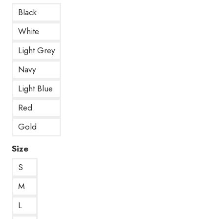
Black
White
Light Grey
Navy
Light Blue
Red
Gold
Size
S
M
L