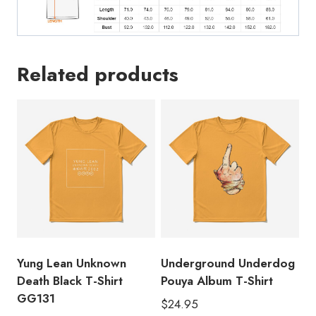
Related products
Yung Lean Unknown
Underground Underdog
Death Black T-Shirt
Pouya Album T-Shirt
GG131
$
24.95