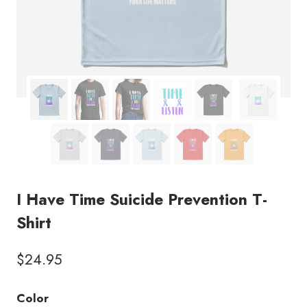
I Have Time Suicide Prevention T-
Shirt
$
24.95
Color