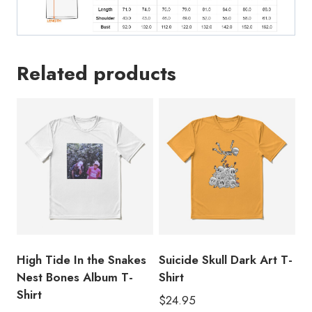
quantity
Related products
High Tide In the Snakes
Suicide Skull Dark Art T-
Nest Bones Album T-
Shirt
Shirt
$
24.95