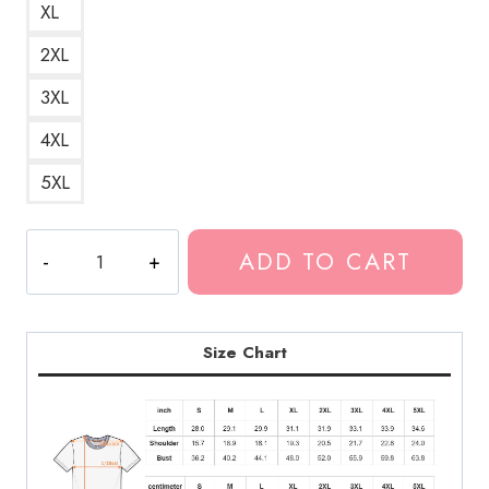
XL
2XL
3XL
4XL
5XL
Glock
ADD TO CART
to
My
Skull
Suicideboys
Size Chart
Goth
Hip
Hop
T-
Shirt