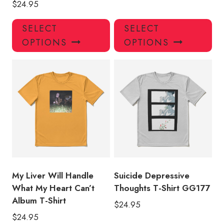
$
24.95
This
Thi
SELECT
SELECT
product
pro
OPTIONS
OPTIONS
has
has
multiple
mul
variants.
var
The
Th
options
opt
may
ma
be
be
chosen
ch
on
on
the
the
product
pro
My Liver Will Handle
Suicide Depressive
page
pa
What My Heart Can’t
Thoughts T-Shirt GG177
Album T-Shirt
$
24.95
$
24.95