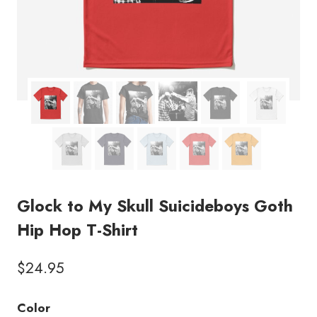
Glock to My Skull Suicideboys Goth
Hip Hop T-Shirt
$
24.95
Color