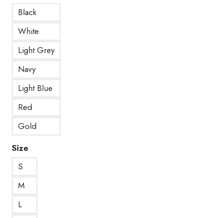
Black
White
Light Grey
Navy
Light Blue
Red
Gold
Size
S
M
L