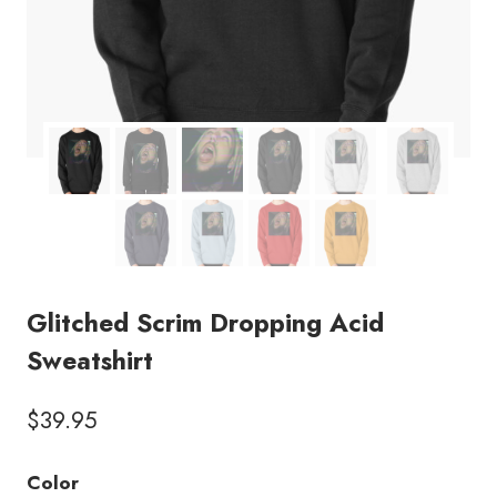
Glitched Scrim Dropping Acid
Sweatshirt
$
39.95
Color