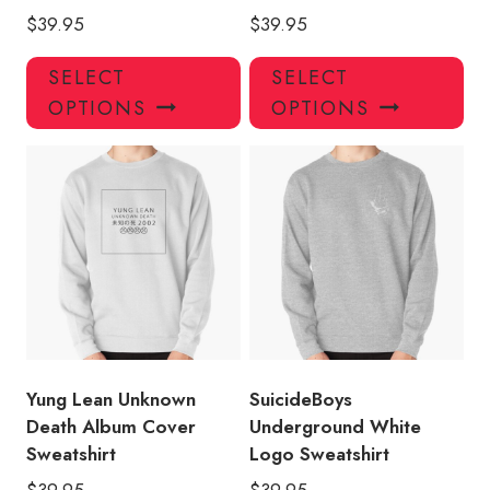
$
39.95
$
39.95
This
Thi
SELECT
SELECT
product
pro
OPTIONS
OPTIONS
has
has
multiple
mul
variants.
var
The
Th
options
opt
may
ma
be
be
chosen
ch
on
on
the
the
product
pro
Yung Lean Unknown
SuicideBoys
page
pa
Death Album Cover
Underground White
Sweatshirt
Logo Sweatshirt
$
39.95
$
39.95