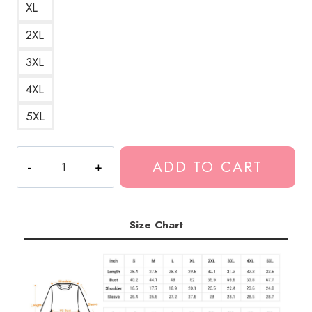
XL
2XL
3XL
4XL
5XL
Glitched
ADD TO CART
Scrim
Dropping
Acid
Sweatshirt
Size Chart
quantity