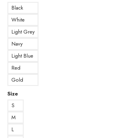
Black
White
Light Grey
Navy
Light Blue
Red
Gold
Size
S
M
L