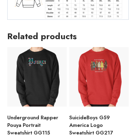
Related products
Underground Rapper
SuicideBoys G59
Pouya Portrait
America Logo
Sweatshirt GG115
Sweatshirt GG217