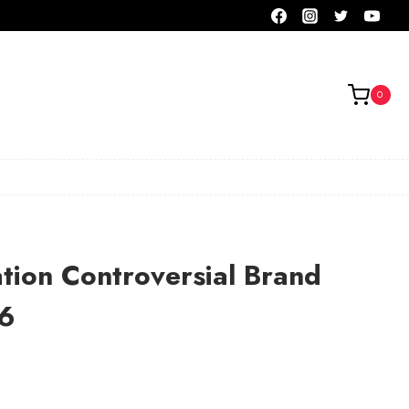
0
tion Controversial Brand
6