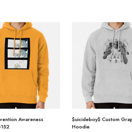
evention Awareness
$uicideboy$ Custom Grap
G152
Hoodie