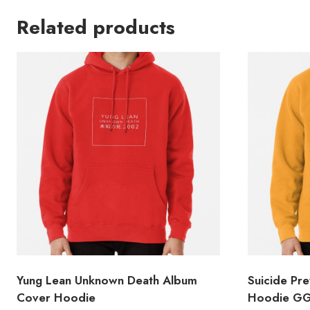
Related products
Yung Lean Unknown Death Album
Suicide Pr
Cover Hoodie
Hoodie G