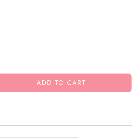
ADD TO CART