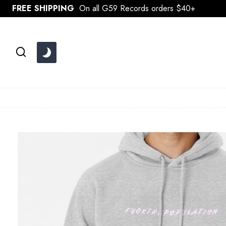
Skip
FREE SHIPPING
On all G59 Records orders $40+
to
content