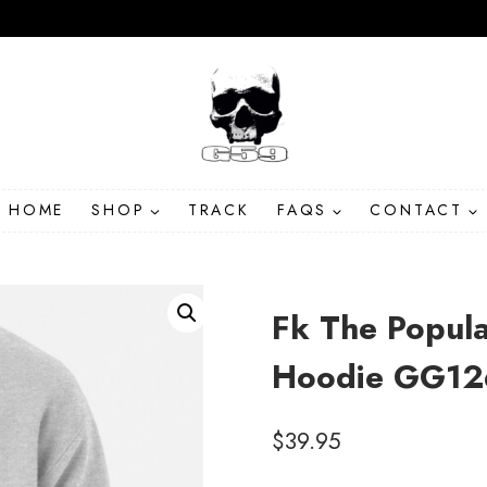
HOME
SHOP
TRACK
FAQS
CONTACT
Fk The Popula
Hoodie GG12
$
39.95