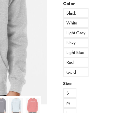
Color
Black
White
Light Grey
Navy
Light Blue
Red
Gold
Size
S
M
L