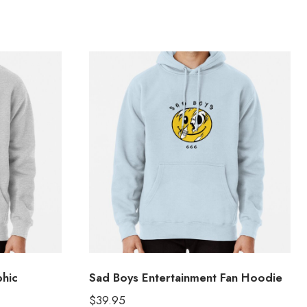
hic
Sad Boys Entertainment Fan Hoodie
$
39.95