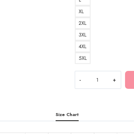
XL
2XL
3XL
4XL
5XL
Fk
The
Population
Controversial
Brand
Hoodie
Size Chart
GG126
quantity