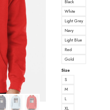
Black
White
Light Grey
Navy
Light Blue
Red
Gold
Size
S
M
L
XL