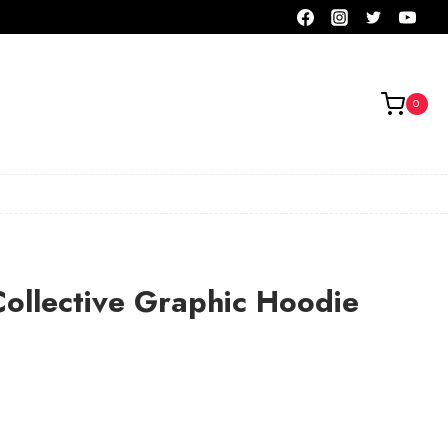
0
ollective Graphic Hoodie