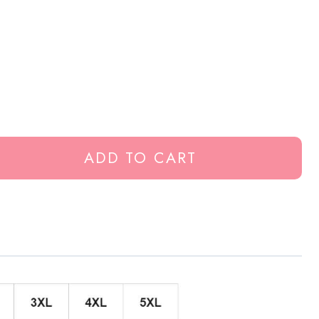
ADD TO CART