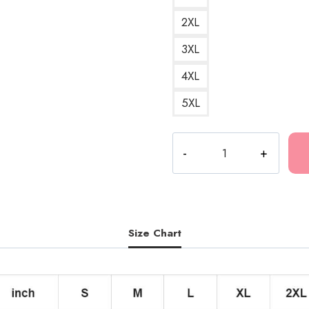
2XL
3XL
4XL
5XL
Bones
Music
Collective
Graphic
Hoodie
quantity
Size Chart