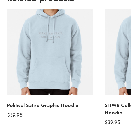
Political Satire Graphic Hoodie
SHWB Colle
Hoodie
$
39.95
$
39.95