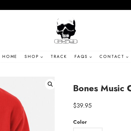
HOME
SHOP
TRACK
FAQS
CONTACT
Bones Music C
$
39.95
Color