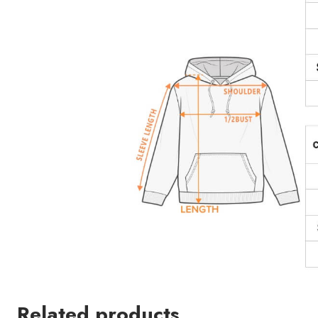
Related products