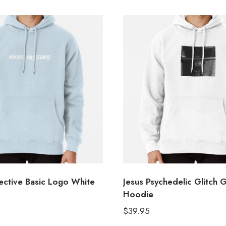
ctive Basic Logo White
Jesus Psychedelic Glitch 
Hoodie
$
39.95