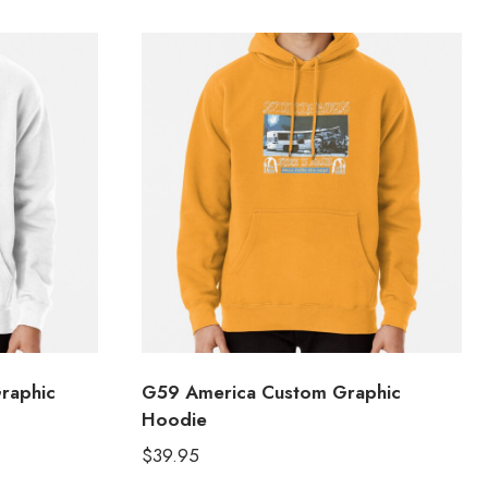
Graphic
G59 America Custom Graphic
Hoodie
$
39.95