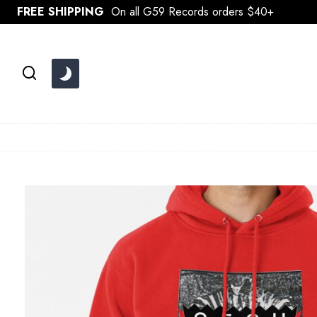
Skip
FREE SHIPPING
On all G59 Records orders $40+
to
content