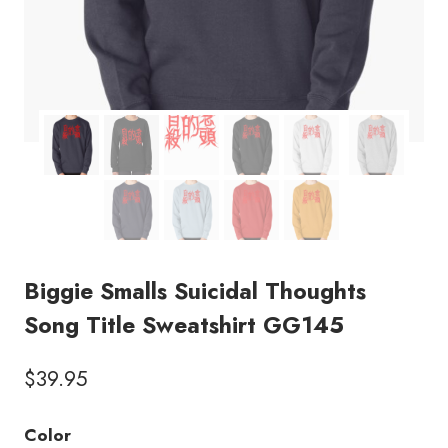
Biggie Smalls Suicidal Thoughts
Song Title Sweatshirt GG145
$
39.95
Color