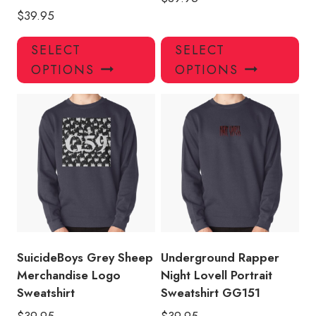
$
39.95
This
Thi
SELECT
SELECT
product
pro
OPTIONS
OPTIONS
has
has
multiple
mul
variants.
var
The
Th
options
opt
may
ma
be
be
chosen
ch
on
on
the
the
product
pro
SuicideBoys Grey Sheep
Underground Rapper
page
pa
Merchandise Logo
Night Lovell Portrait
Sweatshirt
Sweatshirt GG151
$
39.95
$
39.95