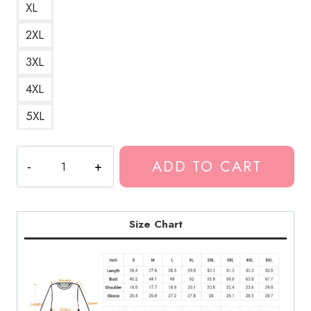
XL
2XL
3XL
4XL
5XL
Biggie
ADD TO CART
Smalls
Suicidal
Thoughts
Song
Size Chart
Title
Sweatshirt
GG145
quantity