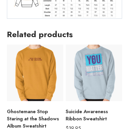
Related products
Ghostemane Stop
Suicide Awareness
Staring at the Shadows
Ribbon Sweatshirt
Album Sweatshirt
$
39.95