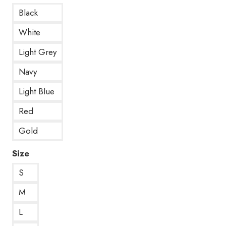
Black
White
Light Grey
Navy
Light Blue
Red
Gold
Size
S
M
L